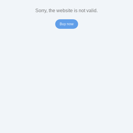
Sorry, the website is not valid.
Buy now